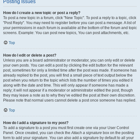
Posting Issues
How do I create a new topic or post a reply?
To post a new topic in a forum, click "New Topic". To post a reply to a topic, click
"Post Reply". You may need to register before you can post a message. A list of
your permissions in each forum is available at the bottom of the forum and topic
screens. Example: You can post new topics, You can post attachments, etc.
Top
How do I edit or delete a post?
Unless you are a board administrator or moderator, you can only edit or delete
your own posts. You can edit a post by clicking the edit button for the relevant
post, sometimes for only a limited time after the post was made. If someone has
already replied to the post, you will find a small piece of text output below the
post when you return to the topic which lists the number of times you edited it
along with the date and time. This will only appear if someone has made a
reply; it will not appear if a moderator or administrator edited the post, though
they may leave a note as to why they’ve edited the post at their own discretion.
Please note that normal users cannot delete a post once someone has replied.
Top
How do I add a signature to my post?
To add a signature to a post you must first create one via your User Control
Panel. Once created, you can check the
Attach a signature
box on the posting
form to add your signature. You can also add a signature by default to all your