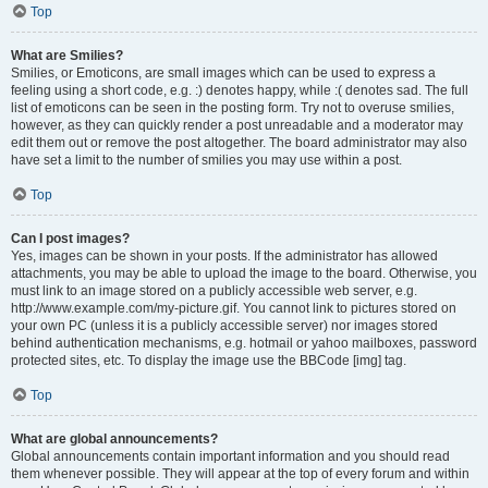
Top
What are Smilies?
Smilies, or Emoticons, are small images which can be used to express a
feeling using a short code, e.g. :) denotes happy, while :( denotes sad. The full
list of emoticons can be seen in the posting form. Try not to overuse smilies,
however, as they can quickly render a post unreadable and a moderator may
edit them out or remove the post altogether. The board administrator may also
have set a limit to the number of smilies you may use within a post.
Top
Can I post images?
Yes, images can be shown in your posts. If the administrator has allowed
attachments, you may be able to upload the image to the board. Otherwise, you
must link to an image stored on a publicly accessible web server, e.g.
http://www.example.com/my-picture.gif. You cannot link to pictures stored on
your own PC (unless it is a publicly accessible server) nor images stored
behind authentication mechanisms, e.g. hotmail or yahoo mailboxes, password
protected sites, etc. To display the image use the BBCode [img] tag.
Top
What are global announcements?
Global announcements contain important information and you should read
them whenever possible. They will appear at the top of every forum and within