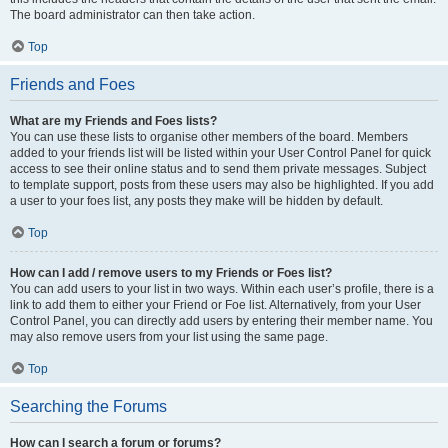
The board administrator can then take action.
Top
Friends and Foes
What are my Friends and Foes lists?
You can use these lists to organise other members of the board. Members
added to your friends list will be listed within your User Control Panel for quick
access to see their online status and to send them private messages. Subject
to template support, posts from these users may also be highlighted. If you add
a user to your foes list, any posts they make will be hidden by default.
Top
How can I add / remove users to my Friends or Foes list?
You can add users to your list in two ways. Within each user’s profile, there is a
link to add them to either your Friend or Foe list. Alternatively, from your User
Control Panel, you can directly add users by entering their member name. You
may also remove users from your list using the same page.
Top
Searching the Forums
How can I search a forum or forums?