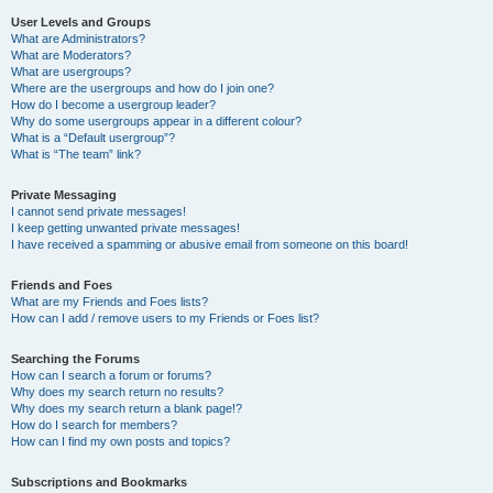
User Levels and Groups
What are Administrators?
What are Moderators?
What are usergroups?
Where are the usergroups and how do I join one?
How do I become a usergroup leader?
Why do some usergroups appear in a different colour?
What is a “Default usergroup”?
What is “The team” link?
Private Messaging
I cannot send private messages!
I keep getting unwanted private messages!
I have received a spamming or abusive email from someone on this board!
Friends and Foes
What are my Friends and Foes lists?
How can I add / remove users to my Friends or Foes list?
Searching the Forums
How can I search a forum or forums?
Why does my search return no results?
Why does my search return a blank page!?
How do I search for members?
How can I find my own posts and topics?
Subscriptions and Bookmarks