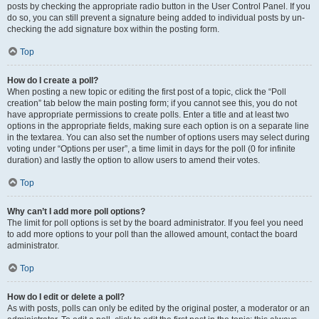
posts by checking the appropriate radio button in the User Control Panel. If you
do so, you can still prevent a signature being added to individual posts by un-
checking the add signature box within the posting form.
Top
How do I create a poll?
When posting a new topic or editing the first post of a topic, click the “Poll
creation” tab below the main posting form; if you cannot see this, you do not
have appropriate permissions to create polls. Enter a title and at least two
options in the appropriate fields, making sure each option is on a separate line
in the textarea. You can also set the number of options users may select during
voting under “Options per user”, a time limit in days for the poll (0 for infinite
duration) and lastly the option to allow users to amend their votes.
Top
Why can’t I add more poll options?
The limit for poll options is set by the board administrator. If you feel you need
to add more options to your poll than the allowed amount, contact the board
administrator.
Top
How do I edit or delete a poll?
As with posts, polls can only be edited by the original poster, a moderator or an