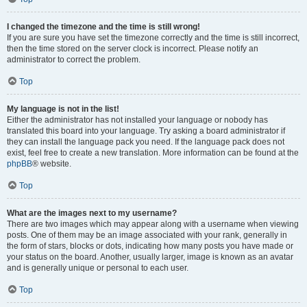
I changed the timezone and the time is still wrong!
If you are sure you have set the timezone correctly and the time is still incorrect,
then the time stored on the server clock is incorrect. Please notify an
administrator to correct the problem.
Top
My language is not in the list!
Either the administrator has not installed your language or nobody has
translated this board into your language. Try asking a board administrator if
they can install the language pack you need. If the language pack does not
exist, feel free to create a new translation. More information can be found at the
phpBB
® website.
Top
What are the images next to my username?
There are two images which may appear along with a username when viewing
posts. One of them may be an image associated with your rank, generally in
the form of stars, blocks or dots, indicating how many posts you have made or
your status on the board. Another, usually larger, image is known as an avatar
and is generally unique or personal to each user.
Top