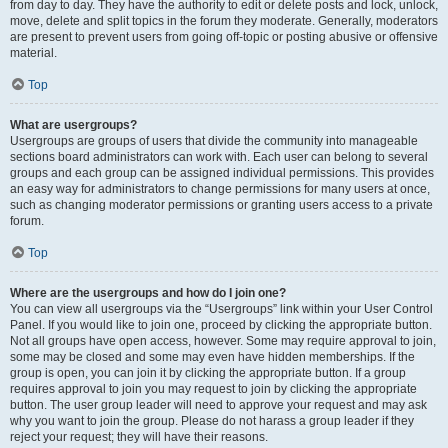
from day to day. They have the authority to edit or delete posts and lock, unlock,
move, delete and split topics in the forum they moderate. Generally, moderators
are present to prevent users from going off-topic or posting abusive or offensive
material.
Top
What are usergroups?
Usergroups are groups of users that divide the community into manageable
sections board administrators can work with. Each user can belong to several
groups and each group can be assigned individual permissions. This provides
an easy way for administrators to change permissions for many users at once,
such as changing moderator permissions or granting users access to a private
forum.
Top
Where are the usergroups and how do I join one?
You can view all usergroups via the “Usergroups” link within your User Control
Panel. If you would like to join one, proceed by clicking the appropriate button.
Not all groups have open access, however. Some may require approval to join,
some may be closed and some may even have hidden memberships. If the
group is open, you can join it by clicking the appropriate button. If a group
requires approval to join you may request to join by clicking the appropriate
button. The user group leader will need to approve your request and may ask
why you want to join the group. Please do not harass a group leader if they
reject your request; they will have their reasons.