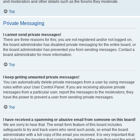
and moderators and other details such as the forums they moderate.
Top
Private Messaging
I cannot send private messages!
There are three reasons for this; you are not registered and/or not logged on,
the board administrator has disabled private messaging for the entire board, or
the board administrator has prevented you from sending messages. Contact a
board administrator for more information.
Top
I keep getting unwanted private messages!
You can automatically delete private messages from a user by using message
rules within your User Control Panel. If you are receiving abusive private
messages from a particular user, report the messages to the moderators; they
have the power to prevent a user from sending private messages.
Top
I have received a spamming or abusive email from someone on this board!
We are sorry to hear that. The email form feature of this board includes
safeguards to try and track users who send such posts, so email the board
administrator with a full copy of the email you received. It is very important that
this includes the headers that contain the details of the user that sent the email.