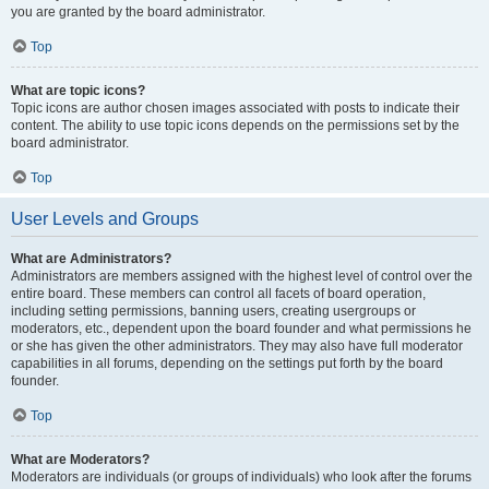
you are granted by the board administrator.
Top
What are topic icons?
Topic icons are author chosen images associated with posts to indicate their
content. The ability to use topic icons depends on the permissions set by the
board administrator.
Top
User Levels and Groups
What are Administrators?
Administrators are members assigned with the highest level of control over the
entire board. These members can control all facets of board operation,
including setting permissions, banning users, creating usergroups or
moderators, etc., dependent upon the board founder and what permissions he
or she has given the other administrators. They may also have full moderator
capabilities in all forums, depending on the settings put forth by the board
founder.
Top
What are Moderators?
Moderators are individuals (or groups of individuals) who look after the forums