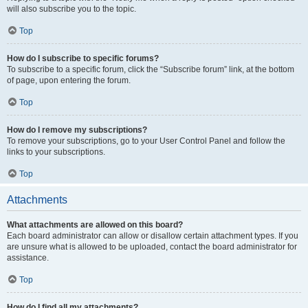
will also subscribe you to the topic.
Top
How do I subscribe to specific forums?
To subscribe to a specific forum, click the “Subscribe forum” link, at the bottom
of page, upon entering the forum.
Top
How do I remove my subscriptions?
To remove your subscriptions, go to your User Control Panel and follow the
links to your subscriptions.
Top
Attachments
What attachments are allowed on this board?
Each board administrator can allow or disallow certain attachment types. If you
are unsure what is allowed to be uploaded, contact the board administrator for
assistance.
Top
How do I find all my attachments?