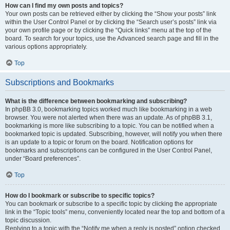
How can I find my own posts and topics?
Your own posts can be retrieved either by clicking the “Show your posts” link
within the User Control Panel or by clicking the “Search user’s posts” link via
your own profile page or by clicking the “Quick links” menu at the top of the
board. To search for your topics, use the Advanced search page and fill in the
various options appropriately.
Top
Subscriptions and Bookmarks
What is the difference between bookmarking and subscribing?
In phpBB 3.0, bookmarking topics worked much like bookmarking in a web
browser. You were not alerted when there was an update. As of phpBB 3.1,
bookmarking is more like subscribing to a topic. You can be notified when a
bookmarked topic is updated. Subscribing, however, will notify you when there
is an update to a topic or forum on the board. Notification options for
bookmarks and subscriptions can be configured in the User Control Panel,
under “Board preferences”.
Top
How do I bookmark or subscribe to specific topics?
You can bookmark or subscribe to a specific topic by clicking the appropriate
link in the “Topic tools” menu, conveniently located near the top and bottom of a
topic discussion.
Replying to a topic with the “Notify me when a reply is posted” option checked