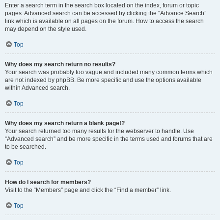
Enter a search term in the search box located on the index, forum or topic
pages. Advanced search can be accessed by clicking the “Advance Search”
link which is available on all pages on the forum. How to access the search
may depend on the style used.
Top
Why does my search return no results?
Your search was probably too vague and included many common terms which
are not indexed by phpBB. Be more specific and use the options available
within Advanced search.
Top
Why does my search return a blank page!?
Your search returned too many results for the webserver to handle. Use
“Advanced search” and be more specific in the terms used and forums that are
to be searched.
Top
How do I search for members?
Visit to the “Members” page and click the “Find a member” link.
Top