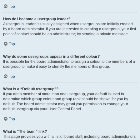
Top
How do I become a usergroup leader?
A usergroup leader is usually assigned when usergroups are initially created
by a board administrator. If you are interested in creating a usergroup, your first
point of contact should be an administrator; try sending a private message.
Top
Why do some usergroups appear in a different colour?
It is possible for the board administrator to assign a colour to the members of a
usergroup to make it easy to identify the members of this group.
Top
What is a “Default usergroup”?
If you are a member of more than one usergroup, your default is used to
determine which group colour and group rank should be shown for you by
default. The board administrator may grant you permission to change your
default usergroup via your User Control Panel.
Top
What is “The team” link?
This page provides you with a list of board staff, including board administrators