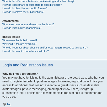
What is the difference between bookmarking and subscribing?
How do I bookmark or subscribe to specific topics?
How do I subscribe to specific forums?
How do I remove my subscriptions?
Attachments
What attachments are allowed on this board?
How do I find all my attachments?
phpBB Issues
Who wrote this bulletin board?
Why isn’t X feature available?
Who do I contact about abusive and/or legal matters related to this board?
How do I contact a board administrator?
Login and Registration Issues
Why do I need to register?
You may not have to, it is up to the administrator of the board as to whether you
need to register in order to post messages. However; registration will give you
access to additional features not available to guest users such as definable
avatar images, private messaging, emailing of fellow users, usergroup
subscription, etc. It only takes a few moments to register so it is recommended
you do so.
Top