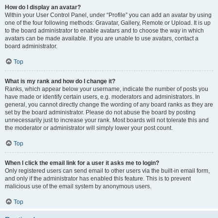
How do I display an avatar?
Within your User Control Panel, under “Profile” you can add an avatar by using
one of the four following methods: Gravatar, Gallery, Remote or Upload. It is up
to the board administrator to enable avatars and to choose the way in which
avatars can be made available. If you are unable to use avatars, contact a
board administrator.
Top
What is my rank and how do I change it?
Ranks, which appear below your username, indicate the number of posts you
have made or identify certain users, e.g. moderators and administrators. In
general, you cannot directly change the wording of any board ranks as they are
set by the board administrator. Please do not abuse the board by posting
unnecessarily just to increase your rank. Most boards will not tolerate this and
the moderator or administrator will simply lower your post count.
Top
When I click the email link for a user it asks me to login?
Only registered users can send email to other users via the built-in email form,
and only if the administrator has enabled this feature. This is to prevent
malicious use of the email system by anonymous users.
Top