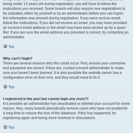
being under 13 years old during registration, you will have to follow the
instructions you received. Some boards will also require new registrations to
be activated, either by yourself or by an administrator before you can logon;
this information was present during registration. If you were sent an email,
follow the instructions. If you did not receive an email, you may have provided
an incorrect email address or the email may have been picked up by a spam
filer. If you are sure the email address you provided is correct, try contacting an
administrator.
Top
Why can’t I login?
There are several reasons why this could occur. First, ensure your username
and password are correct. If they are, contact a board administrator to make
sure you haven’t been banned. It is also possible the website owner has a
configuration error on their end, and they would need to fix it.
Top
I registered in the past but cannot login any more?!
It is possible an administrator has deactivated or deleted your account for some
reason. Also, many boards periodically remove users who have not posted for
a long time to reduce the size of the database. If this has happened, try
registering again and being more involved in discussions.
Top