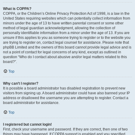
What is COPPA?
COPPA, or the Children’s Online Privacy Protection Act of 1998, is a law in the
United States requiring websites which can potentially collect information from
minors under the age of 13 to have written parental consent or some other
method of legal guardian acknowledgment, allowing the collection of
personally identifiable information from a minor under the age of 13. If you are
unsure if this applies to you as someone trying to register or to the website you
are trying to register on, contact legal counsel for assistance. Please note that
phpBB Limited and the owners of this board cannot provide legal advice and is
not a point of contact for legal concerns of any kind, except as outlined in
question “Who do I contact about abusive and/or legal matters related to this
board?”.
Top
Why can’t I register?
It is possible a board administrator has disabled registration to prevent new
visitors from signing up. A board administrator could have also banned your IP
address or disallowed the username you are attempting to register. Contact a
board administrator for assistance.
Top
I registered but cannot login!
First, check your username and password. If they are correct, then one of two
things may have happened. If COPPA support is enabled and you specified