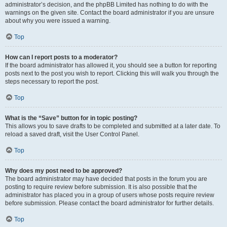
administrator’s decision, and the phpBB Limited has nothing to do with the
warnings on the given site. Contact the board administrator if you are unsure
about why you were issued a warning.
Top
How can I report posts to a moderator?
If the board administrator has allowed it, you should see a button for reporting
posts next to the post you wish to report. Clicking this will walk you through the
steps necessary to report the post.
Top
What is the “Save” button for in topic posting?
This allows you to save drafts to be completed and submitted at a later date. To
reload a saved draft, visit the User Control Panel.
Top
Why does my post need to be approved?
The board administrator may have decided that posts in the forum you are
posting to require review before submission. It is also possible that the
administrator has placed you in a group of users whose posts require review
before submission. Please contact the board administrator for further details.
Top