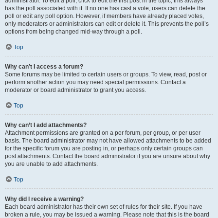
administrator. To edit a poll, click to edit the first post in the topic; this always
has the poll associated with it. If no one has cast a vote, users can delete the
poll or edit any poll option. However, if members have already placed votes,
only moderators or administrators can edit or delete it. This prevents the poll’s
options from being changed mid-way through a poll.
Top
Why can’t I access a forum?
Some forums may be limited to certain users or groups. To view, read, post or
perform another action you may need special permissions. Contact a
moderator or board administrator to grant you access.
Top
Why can’t I add attachments?
Attachment permissions are granted on a per forum, per group, or per user
basis. The board administrator may not have allowed attachments to be added
for the specific forum you are posting in, or perhaps only certain groups can
post attachments. Contact the board administrator if you are unsure about why
you are unable to add attachments.
Top
Why did I receive a warning?
Each board administrator has their own set of rules for their site. If you have
broken a rule, you may be issued a warning. Please note that this is the board