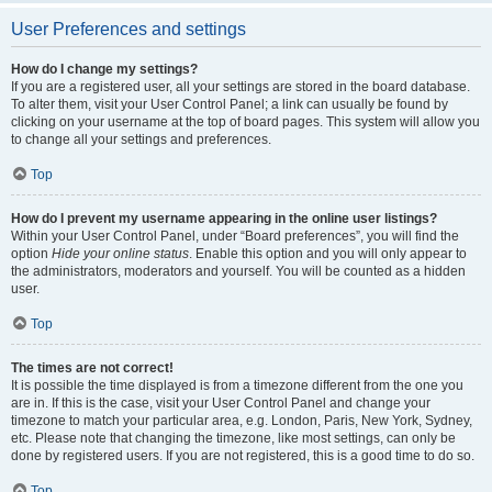
User Preferences and settings
How do I change my settings?
If you are a registered user, all your settings are stored in the board database.
To alter them, visit your User Control Panel; a link can usually be found by
clicking on your username at the top of board pages. This system will allow you
to change all your settings and preferences.
Top
How do I prevent my username appearing in the online user listings?
Within your User Control Panel, under “Board preferences”, you will find the
option
Hide your online status
. Enable this option and you will only appear to
the administrators, moderators and yourself. You will be counted as a hidden
user.
Top
The times are not correct!
It is possible the time displayed is from a timezone different from the one you
are in. If this is the case, visit your User Control Panel and change your
timezone to match your particular area, e.g. London, Paris, New York, Sydney,
etc. Please note that changing the timezone, like most settings, can only be
done by registered users. If you are not registered, this is a good time to do so.
Top