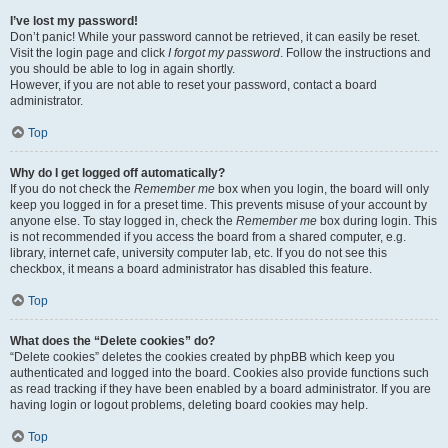
I’ve lost my password!
Don’t panic! While your password cannot be retrieved, it can easily be reset.
Visit the login page and click
I forgot my password
. Follow the instructions and
you should be able to log in again shortly.
However, if you are not able to reset your password, contact a board
administrator.
Top
Why do I get logged off automatically?
If you do not check the
Remember me
box when you login, the board will only
keep you logged in for a preset time. This prevents misuse of your account by
anyone else. To stay logged in, check the
Remember me
box during login. This
is not recommended if you access the board from a shared computer, e.g.
library, internet cafe, university computer lab, etc. If you do not see this
checkbox, it means a board administrator has disabled this feature.
Top
What does the “Delete cookies” do?
“Delete cookies” deletes the cookies created by phpBB which keep you
authenticated and logged into the board. Cookies also provide functions such
as read tracking if they have been enabled by a board administrator. If you are
having login or logout problems, deleting board cookies may help.
Top