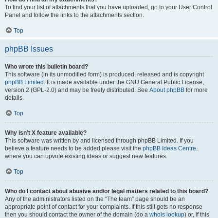
To find your list of attachments that you have uploaded, go to your User Control
Panel and follow the links to the attachments section.
Top
phpBB Issues
Who wrote this bulletin board?
This software (in its unmodified form) is produced, released and is copyright
phpBB Limited
. It is made available under the GNU General Public License,
version 2 (GPL-2.0) and may be freely distributed. See
About phpBB
for more
details.
Top
Why isn’t X feature available?
This software was written by and licensed through phpBB Limited. If you
believe a feature needs to be added please visit the
phpBB Ideas Centre
,
where you can upvote existing ideas or suggest new features.
Top
Who do I contact about abusive and/or legal matters related to this board?
Any of the administrators listed on the “The team” page should be an
appropriate point of contact for your complaints. If this still gets no response
then you should contact the owner of the domain (do a
whois lookup
) or, if this