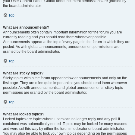
your User Control Panel. Global announcement permissions are granted by
the board administrator.
Top
What are announcements?
Announcements often contain important information for the forum you are
currently reading and you should read them whenever possible.
Announcements appear at the top of every page in the forum to which they are
posted. As with global announcements, announcement permissions are
granted by the board administrator.
Top
What are sticky topics?
Sticky topics within the forum appear below announcements and only on the
first page. They are often quite important so you should read them whenever
possible. As with announcements and global announcements, sticky topic
permissions are granted by the board administrator.
Top
What are locked topics?
Locked topics are topics where users can no longer reply and any poll it
contained was automatically ended. Topics may be locked for many reasons
and were set this way by either the forum moderator or board administrator.
You may also be able to lock your own topics depending on the permissions