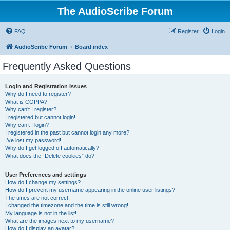
The AudioScribe Forum
FAQ
Register
Login
AudioScribe Forum
Board index
Frequently Asked Questions
Login and Registration Issues
Why do I need to register?
What is COPPA?
Why can’t I register?
I registered but cannot login!
Why can’t I login?
I registered in the past but cannot login any more?!
I’ve lost my password!
Why do I get logged off automatically?
What does the “Delete cookies” do?
User Preferences and settings
How do I change my settings?
How do I prevent my username appearing in the online user listings?
The times are not correct!
I changed the timezone and the time is still wrong!
My language is not in the list!
What are the images next to my username?
How do I display an avatar?