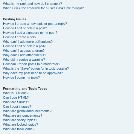
What is my rank and how do I change it?
When I click the email link for a user it asks me to login?
Posting Issues
How do I create a new topic or post a reply?
How do I edit or delete a post?
How do I add a signature to my post?
How do I create a poll?
Why can’t I add more poll options?
How do I edit or delete a poll?
Why can’t I access a forum?
Why can’t I add attachments?
Why did I receive a warning?
How can I report posts to a moderator?
What is the “Save” button for in topic posting?
Why does my post need to be approved?
How do I bump my topic?
Formatting and Topic Types
What is BBCode?
Can I use HTML?
What are Smilies?
Can I post images?
What are global announcements?
What are announcements?
What are sticky topics?
What are locked topics?
What are topic icons?