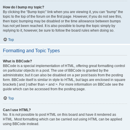
How do I bump my topic?
By clicking the “Bump topic” link when you are viewing it, you can “bump” the
topic to the top of the forum on the first page. However, if you do not see this,
then topic bumping may be disabled or the time allowance between bumps
has not yet been reached. It is also possible to bump the topic simply by
replying to it, however, be sure to follow the board rules when doing so.
Top
Formatting and Topic Types
What is BBCode?
BBCode is a special implementation of HTML, offering great formatting control
on particular objects in a post. The use of BBCode is granted by the
administrator, but it can also be disabled on a per post basis from the posting
form. BBCode itself is similar in style to HTML, but tags are enclosed in square
brackets [ and ] rather than < and >. For more information on BBCode see the
guide which can be accessed from the posting page.
Top
Can I use HTML?
No. It is not possible to post HTML on this board and have it rendered as
HTML. Most formatting which can be carried out using HTML can be applied
using BBCode instead.