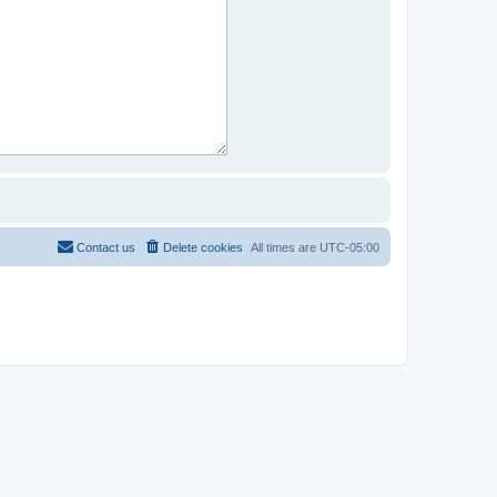
Contact us
Delete cookies
All times are
UTC-05:00