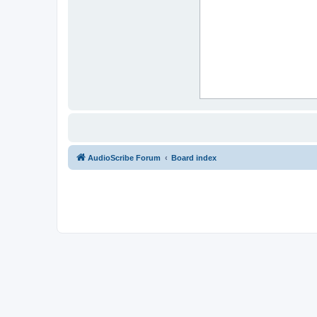
AudioScribe Forum
Board index