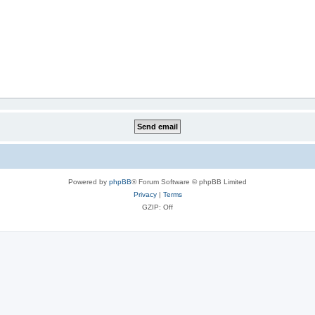
Powered by
phpBB
® Forum Software © phpBB Limited
Privacy
|
Terms
GZIP: Off