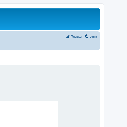
Register
Login