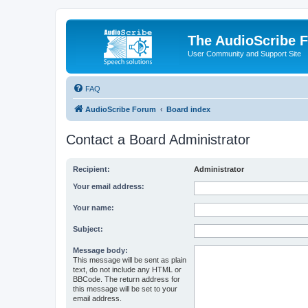
The AudioScribe 
User Community and Support Site
FAQ
AudioScribe Forum
Board index
Contact a Board Administrator
Recipient:
Administrator
Your email address:
Your name:
Subject:
Message body:
This message will be sent as plain
text, do not include any HTML or
BBCode. The return address for
this message will be set to your
email address.