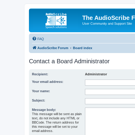
The AudioScribe 
User Community and Support Site
FAQ
AudioScribe Forum
Board index
Contact a Board Administrator
Recipient:
Administrator
Your email address:
Your name:
Subject:
Message body:
This message will be sent as plain
text, do not include any HTML or
BBCode. The return address for
this message will be set to your
email address.