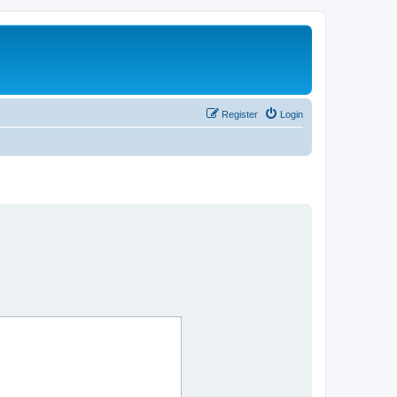
Register
Login