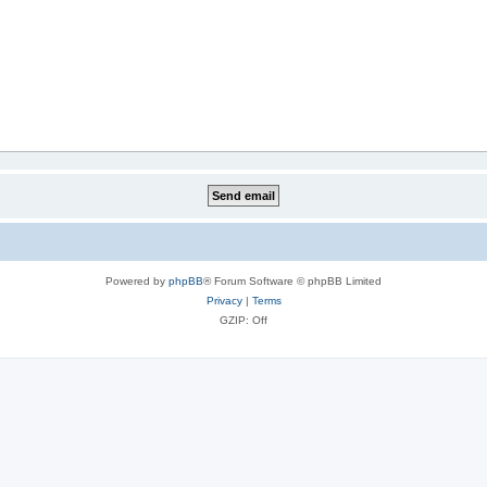
Powered by
phpBB
® Forum Software © phpBB Limited
Privacy
|
Terms
GZIP: Off