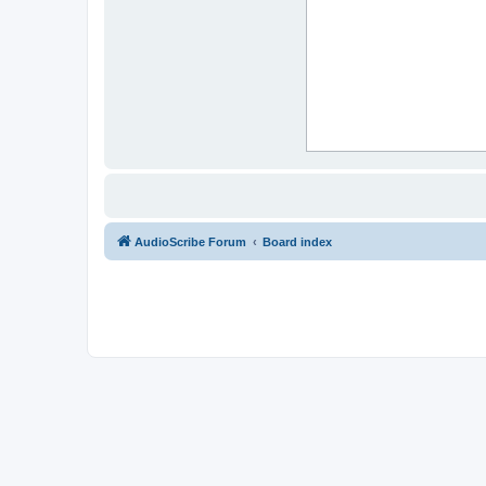
AudioScribe Forum
Board index