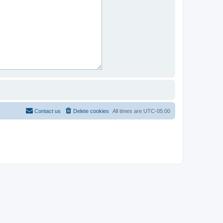
Contact us
Delete cookies
All times are
UTC-05:00