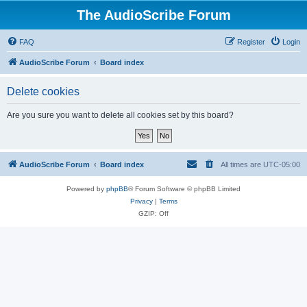
The AudioScribe Forum
FAQ
Register
Login
AudioScribe Forum
Board index
Delete cookies
Are you sure you want to delete all cookies set by this board?
AudioScribe Forum
Board index
All times are
UTC-05:00
Powered by
phpBB
® Forum Software © phpBB Limited
Privacy
|
Terms
GZIP: Off