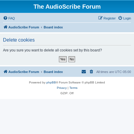
The AudioScribe Forum
FAQ
Register
Login
AudioScribe Forum
Board index
Delete cookies
Are you sure you want to delete all cookies set by this board?
AudioScribe Forum
Board index
All times are
UTC-05:00
Powered by
phpBB
® Forum Software © phpBB Limited
Privacy
|
Terms
GZIP: Off