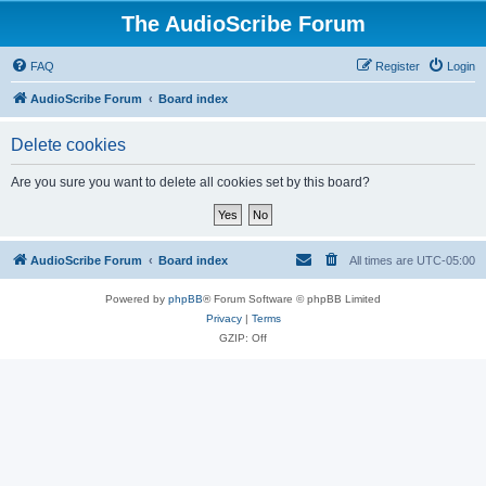
The AudioScribe Forum
FAQ
Register
Login
AudioScribe Forum
Board index
Delete cookies
Are you sure you want to delete all cookies set by this board?
AudioScribe Forum
Board index
All times are
UTC-05:00
Powered by
phpBB
® Forum Software © phpBB Limited
Privacy
|
Terms
GZIP: Off