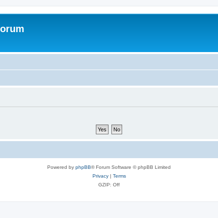
Forum
Powered by
phpBB
® Forum Software © phpBB Limited
Privacy
|
Terms
GZIP: Off