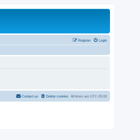
Register
Login
Contact us
Delete cookies
All times are
UTC-05:00