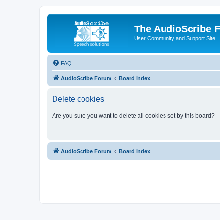
The AudioScribe 
User Community and Support Site
FAQ
AudioScribe Forum
Board index
Delete cookies
Are you sure you want to delete all cookies set by this board?
AudioScribe Forum
Board index