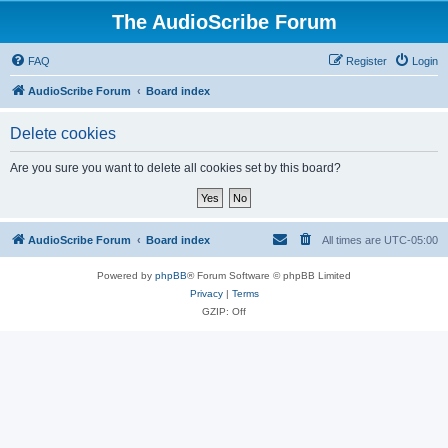
The AudioScribe Forum
FAQ
Register
Login
AudioScribe Forum
Board index
Delete cookies
Are you sure you want to delete all cookies set by this board?
AudioScribe Forum
Board index
All times are
UTC-05:00
Powered by
phpBB
® Forum Software © phpBB Limited
Privacy
|
Terms
GZIP: Off