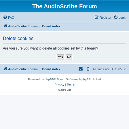
The AudioScribe Forum
FAQ
Register
Login
AudioScribe Forum
Board index
Delete cookies
Are you sure you want to delete all cookies set by this board?
AudioScribe Forum
Board index
All times are
UTC-05:00
Powered by
phpBB
® Forum Software © phpBB Limited
Privacy
|
Terms
GZIP: Off