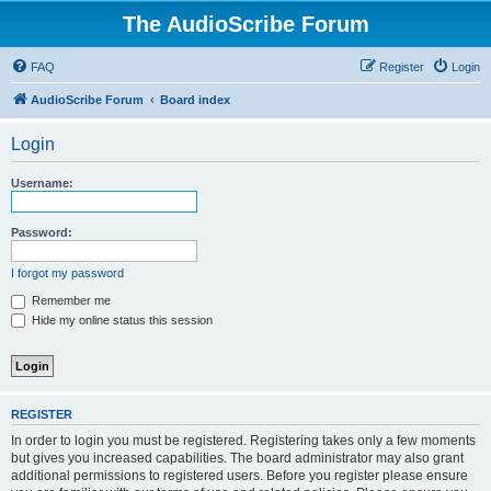
The AudioScribe Forum
FAQ
Register
Login
AudioScribe Forum
Board index
Login
Username:
Password:
I forgot my password
Remember me
Hide my online status this session
REGISTER
In order to login you must be registered. Registering takes only a few moments
but gives you increased capabilities. The board administrator may also grant
additional permissions to registered users. Before you register please ensure