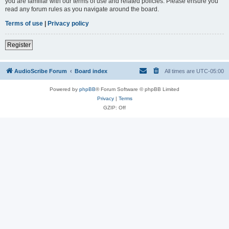
you are familiar with our terms of use and related policies. Please ensure you
read any forum rules as you navigate around the board.
Terms of use
|
Privacy policy
Register
AudioScribe Forum
Board index
All times are
UTC-05:00
Powered by
phpBB
® Forum Software © phpBB Limited
Privacy
|
Terms
GZIP: Off