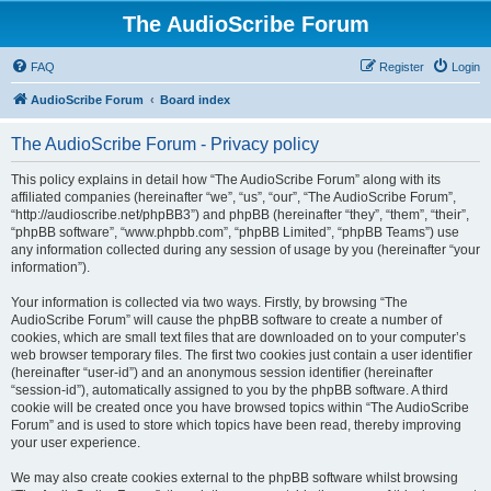
The AudioScribe Forum
FAQ
Register
Login
AudioScribe Forum
Board index
The AudioScribe Forum - Privacy policy
This policy explains in detail how “The AudioScribe Forum” along with its
affiliated companies (hereinafter “we”, “us”, “our”, “The AudioScribe Forum”,
“http://audioscribe.net/phpBB3”) and phpBB (hereinafter “they”, “them”, “their”,
“phpBB software”, “www.phpbb.com”, “phpBB Limited”, “phpBB Teams”) use
any information collected during any session of usage by you (hereinafter “your
information”).
Your information is collected via two ways. Firstly, by browsing “The
AudioScribe Forum” will cause the phpBB software to create a number of
cookies, which are small text files that are downloaded on to your computer’s
web browser temporary files. The first two cookies just contain a user identifier
(hereinafter “user-id”) and an anonymous session identifier (hereinafter
“session-id”), automatically assigned to you by the phpBB software. A third
cookie will be created once you have browsed topics within “The AudioScribe
Forum” and is used to store which topics have been read, thereby improving
your user experience.
We may also create cookies external to the phpBB software whilst browsing