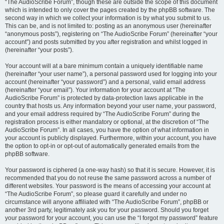
“The AudioScribe Forum”, though these are outside the scope of this document
which is intended to only cover the pages created by the phpBB software. The
second way in which we collect your information is by what you submit to us.
This can be, and is not limited to: posting as an anonymous user (hereinafter
“anonymous posts”), registering on “The AudioScribe Forum” (hereinafter “your
account”) and posts submitted by you after registration and whilst logged in
(hereinafter “your posts”).
Your account will at a bare minimum contain a uniquely identifiable name
(hereinafter “your user name”), a personal password used for logging into your
account (hereinafter “your password”) and a personal, valid email address
(hereinafter “your email”). Your information for your account at “The
AudioScribe Forum” is protected by data-protection laws applicable in the
country that hosts us. Any information beyond your user name, your password,
and your email address required by “The AudioScribe Forum” during the
registration process is either mandatory or optional, at the discretion of “The
AudioScribe Forum”. In all cases, you have the option of what information in
your account is publicly displayed. Furthermore, within your account, you have
the option to opt-in or opt-out of automatically generated emails from the
phpBB software.
Your password is ciphered (a one-way hash) so that it is secure. However, it is
recommended that you do not reuse the same password across a number of
different websites. Your password is the means of accessing your account at
“The AudioScribe Forum”, so please guard it carefully and under no
circumstance will anyone affiliated with “The AudioScribe Forum”, phpBB or
another 3rd party, legitimately ask you for your password. Should you forget
your password for your account, you can use the “I forgot my password” feature