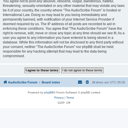
You agree not to post any abusive, obscene, vulgar, slanderous, hateful,
threatening, sexually-orientated or any other material that may violate any laws
be it of your country, the country where “The AudioScribe Forum” is hosted or
International Law. Doing so may lead to you being immediately and
permanently banned, with notification of your Internet Service Provider if
deemed required by us. The IP address of all posts are recorded to aid in
enforcing these conditions. You agree that “The AudioScribe Forum” have the
right to remove, edit, move or close any topic at any time should we see fit. As a
user you agree to any information you have entered to being stored in a
database. While this information will not be disclosed to any third party without
your consent, neither “The AudioScribe Forum” nor phpBB shall be held
responsible for any hacking attempt that may lead to the data being
compromised.
AudioScribe Forum
Board index
All times are
UTC-05:00
Powered by
phpBB
® Forum Software © phpBB Limited
Privacy
|
Terms
GZIP: Off