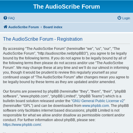
The AudioScribe Forum
FAQ
Login
AudioScribe Forum
Board index
The AudioScribe Forum - Registration
By accessing “The AudioScribe Forum” (hereinafter “we”, “us”, “our”, “The
AudioScribe Forum”, “http://audioscribe.net/phpBB3”), you agree to be legally
bound by the following terms. If you do not agree to be legally bound by all of
the following terms then please do not access and/or use “The AudioScribe
Forum”. We may change these at any time and we’ll do our utmost in informing
you, though it would be prudent to review this regularly yourself as your
continued usage of “The AudioScribe Forum” after changes mean you agree to
be legally bound by these terms as they are updated and/or amended.
Our forums are powered by phpBB (hereinafter “they”, “them”, “their”, “phpBB
software”, “www.phpbb.com”, “phpBB Limited”, “phpBB Teams”) which is a
bulletin board solution released under the “
GNU General Public License v2
”
(hereinafter “GPL”) and can be downloaded from
www.phpbb.com
. The phpBB
software only facilitates internet based discussions; phpBB Limited is not
responsible for what we allow and/or disallow as permissible content and/or
conduct. For further information about phpBB, please see:
https://www.phpbb.com/
.