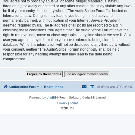
You agree not to post any abusive, obscene, vulgar, slanderous, hateful,
threatening, sexually-orientated or any other material that may violate any laws
be it of your country, the country where “The AudioScribe Forum” is hosted or
International Law. Doing so may lead to you being immediately and
permanently banned, with notification of your Internet Service Provider if
deemed required by us. The IP address of all posts are recorded to aid in
enforcing these conditions. You agree that “The AudioScribe Forum” have the
right to remove, edit, move or close any topic at any time should we see fit. As a
user you agree to any information you have entered to being stored in a
database. While this information will not be disclosed to any third party without
your consent, neither “The AudioScribe Forum” nor phpBB shall be held
responsible for any hacking attempt that may lead to the data being
compromised.
AudioScribe Forum
Board index
All times are
UTC-05:00
Powered by
phpBB
® Forum Software © phpBB Limited
Privacy
|
Terms
GZIP: Off