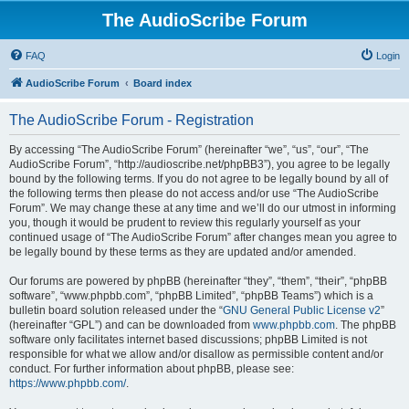
The AudioScribe Forum
FAQ
Login
AudioScribe Forum
Board index
The AudioScribe Forum - Registration
By accessing “The AudioScribe Forum” (hereinafter “we”, “us”, “our”, “The
AudioScribe Forum”, “http://audioscribe.net/phpBB3”), you agree to be legally
bound by the following terms. If you do not agree to be legally bound by all of
the following terms then please do not access and/or use “The AudioScribe
Forum”. We may change these at any time and we’ll do our utmost in informing
you, though it would be prudent to review this regularly yourself as your
continued usage of “The AudioScribe Forum” after changes mean you agree to
be legally bound by these terms as they are updated and/or amended.
Our forums are powered by phpBB (hereinafter “they”, “them”, “their”, “phpBB
software”, “www.phpbb.com”, “phpBB Limited”, “phpBB Teams”) which is a
bulletin board solution released under the “
GNU General Public License v2
”
(hereinafter “GPL”) and can be downloaded from
www.phpbb.com
. The phpBB
software only facilitates internet based discussions; phpBB Limited is not
responsible for what we allow and/or disallow as permissible content and/or
conduct. For further information about phpBB, please see:
https://www.phpbb.com/
.