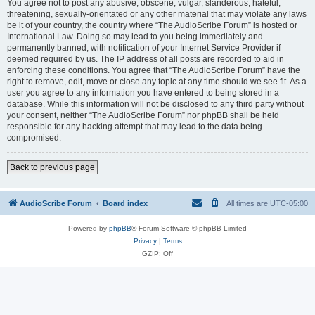
You agree not to post any abusive, obscene, vulgar, slanderous, hateful,
threatening, sexually-orientated or any other material that may violate any laws
be it of your country, the country where “The AudioScribe Forum” is hosted or
International Law. Doing so may lead to you being immediately and
permanently banned, with notification of your Internet Service Provider if
deemed required by us. The IP address of all posts are recorded to aid in
enforcing these conditions. You agree that “The AudioScribe Forum” have the
right to remove, edit, move or close any topic at any time should we see fit. As a
user you agree to any information you have entered to being stored in a
database. While this information will not be disclosed to any third party without
your consent, neither “The AudioScribe Forum” nor phpBB shall be held
responsible for any hacking attempt that may lead to the data being
compromised.
Back to previous page
AudioScribe Forum
Board index
All times are
UTC-05:00
Powered by
phpBB
® Forum Software © phpBB Limited
Privacy
|
Terms
GZIP: Off