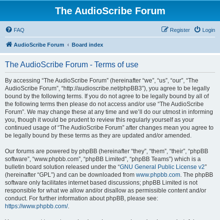
The AudioScribe Forum
FAQ
Register
Login
AudioScribe Forum
Board index
The AudioScribe Forum - Terms of use
By accessing “The AudioScribe Forum” (hereinafter “we”, “us”, “our”, “The
AudioScribe Forum”, “http://audioscribe.net/phpBB3”), you agree to be legally
bound by the following terms. If you do not agree to be legally bound by all of
the following terms then please do not access and/or use “The AudioScribe
Forum”. We may change these at any time and we’ll do our utmost in informing
you, though it would be prudent to review this regularly yourself as your
continued usage of “The AudioScribe Forum” after changes mean you agree to
be legally bound by these terms as they are updated and/or amended.
Our forums are powered by phpBB (hereinafter “they”, “them”, “their”, “phpBB
software”, “www.phpbb.com”, “phpBB Limited”, “phpBB Teams”) which is a
bulletin board solution released under the “
GNU General Public License v2
”
(hereinafter “GPL”) and can be downloaded from
www.phpbb.com
. The phpBB
software only facilitates internet based discussions; phpBB Limited is not
responsible for what we allow and/or disallow as permissible content and/or
conduct. For further information about phpBB, please see:
https://www.phpbb.com/
.